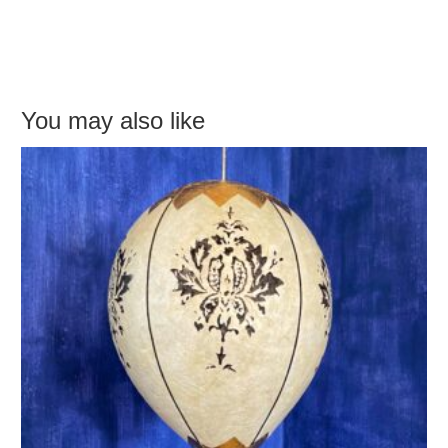
You may also like