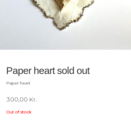
Paper heart sold out
Paper heart
300,00
Kr.
Out of stock