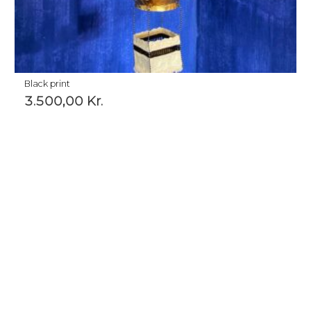
Black print
3.500,00
Kr.