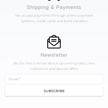
Shipping & Payments
We accept payments through online payment
systems, credit cards and bank transfers
Newsletter
Be the first to know about upcoming sales, new
collections and special offers
SUBSCRIBE