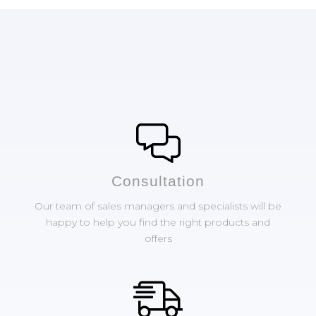
Сonsultation
Our team of sales managers and specialists will be
happy to help you find the right products and
offers