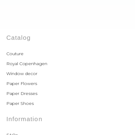
Catalog
Couture
Royal Copenhagen
Window decor
Paper Flowers
Paper Dresses
Paper Shoes
Information