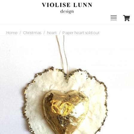
Home
/
Christmas
/
heart
/
Paper heart sold out