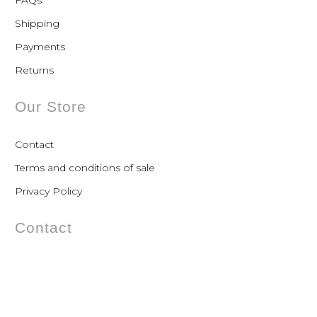
FAQs
Shipping
Payments
Returns
Our Store
Contact
Terms and conditions of sale
Privacy Policy
Contact