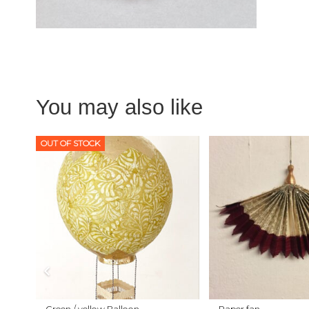
You may also like
OUT OF STOCK