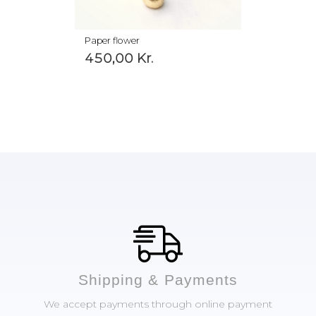
Paper flower
450,00
Kr.
Shipping & Payments
We accept payments through online payment