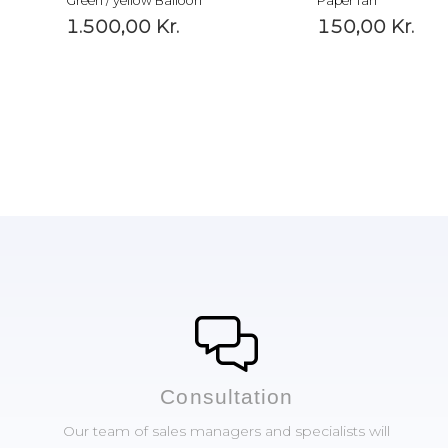
Green / yellow Balloon
Paper fan
1.500,00
Kr.
150,00
Kr.
Сonsultation
Our team of sales managers and specialists will