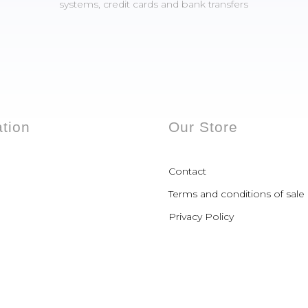
systems, credit cards and bank transfers
ation
Our Store
Contact
Terms and conditions of sale
Privacy Policy