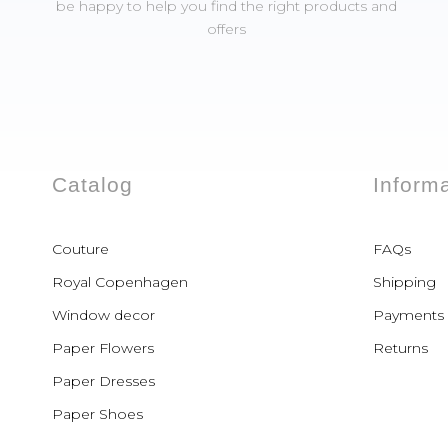
be happy to help you find the right products and
offers
Catalog
Inform
Couture
FAQs
Royal Copenhagen
Shipping
Window decor
Payments
Paper Flowers
Returns
Paper Dresses
Paper Shoes