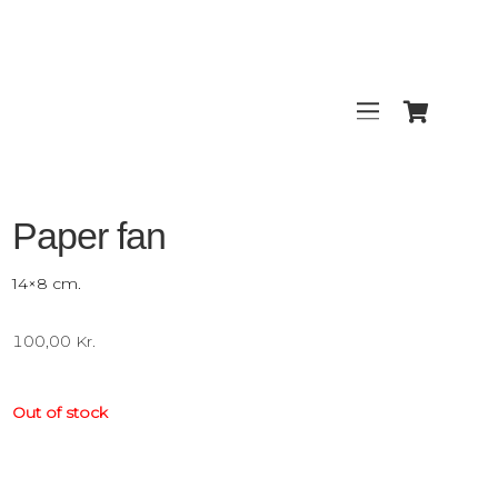
Paper fan
14×8 cm.
100,00
Kr.
Out of stock