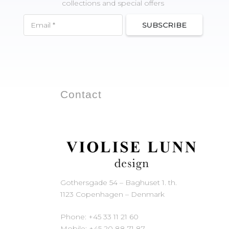
collections and special offers
SUBSCRIBE
Contact
Gothersgade 54 – Baghuset 1. th.
1123 Copenhagen – Denmark
Phone: +45 33 11 21 60
Mobile: +45 20 88 71 87