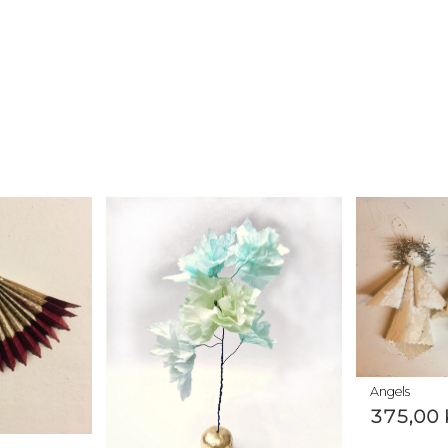
Angels
375,00