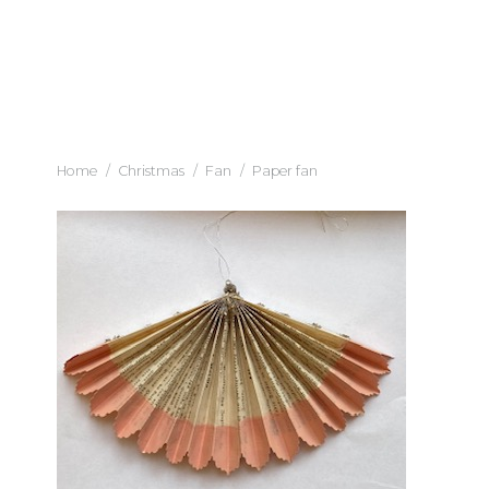
Home
/
Christmas
/
Fan
/
Paper fan