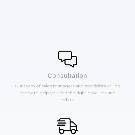
Сonsultation
Our team of sales managers and specialists will be
happy to help you find the right products and
offers