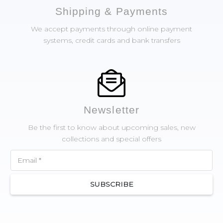
Shipping & Payments
We accept payments through online payment
systems, credit cards and bank transfers
Newsletter
Be the first to know about upcoming sales, new
collections and special offers
SUBSCRIBE