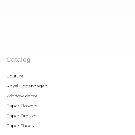
Catalog
Couture
Royal Copenhagen
Window decor
Paper Flowers
Paper Dresses
Paper Shoes