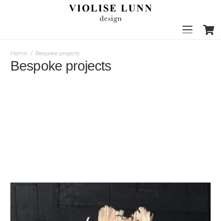
Home
/
Bespoke projects
Bespoke projects