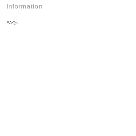
Information
FAQs
Shipping
Payments
Returns
Our Store
Contact
Terms and conditions of sale
Privacy Policy
Contact