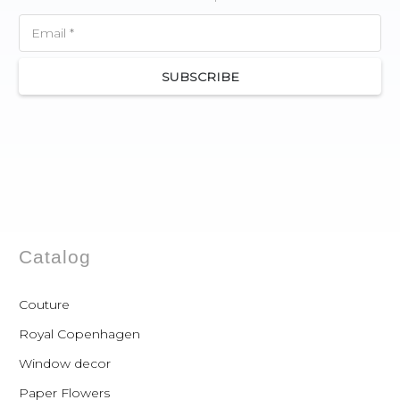
SUBSCRIBE
Catalog
Couture
Royal Copenhagen
Window decor
Paper Flowers