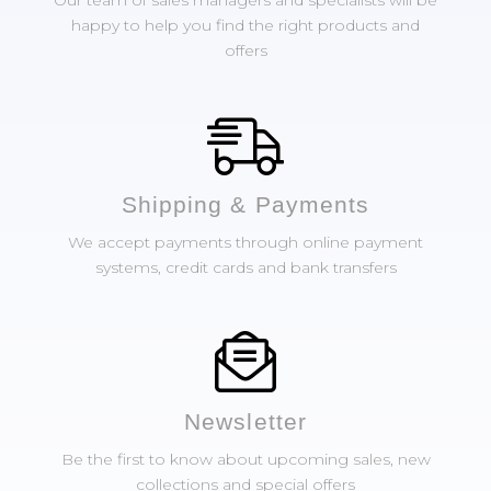
Our team of sales managers and specialists will be
happy to help you find the right products and
offers
Shipping & Payments
We accept payments through online payment
systems, credit cards and bank transfers
Newsletter
Be the first to know about upcoming sales, new
collections and special offers