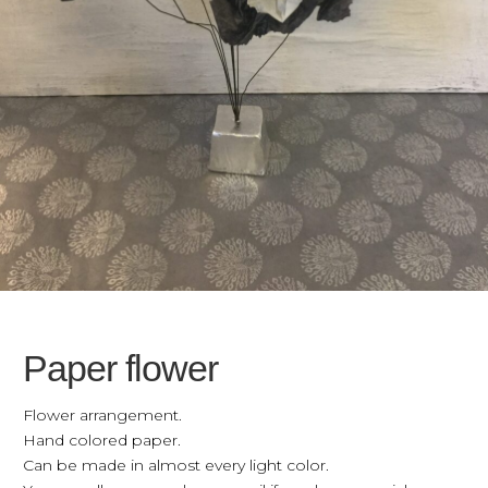
Paper flower
Flower arrangement.
Hand colored paper.
Can be made in almost every light color.