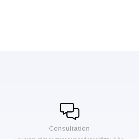
Сonsultation