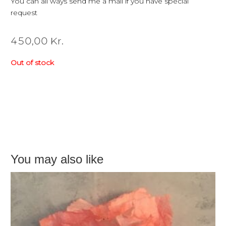
You can all ways send me a mail if you have special
request
450,00
Kr.
Out of stock
You may also like