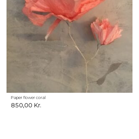
Paper flower coral
850,00
Kr.