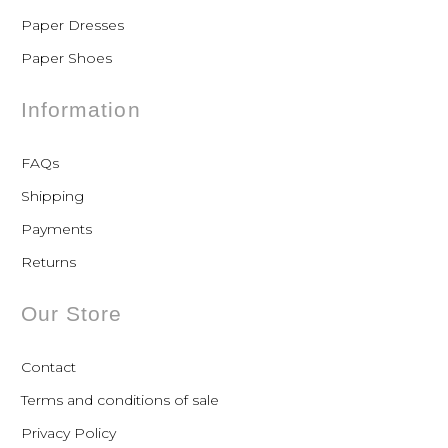
Paper Dresses
Paper Shoes
Information
FAQs
Shipping
Payments
Returns
Our Store
Contact
Terms and conditions of sale
Privacy Policy