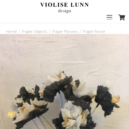
Home
/
Paper Objects
/
Paper Flowers
/
Paper flower