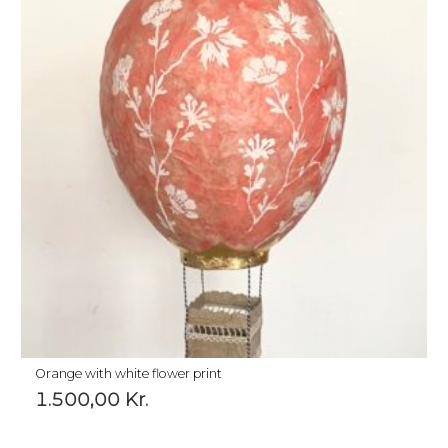
Orange with white flower print
1.500,00
Kr.