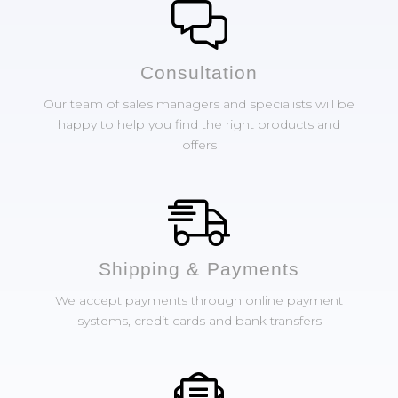
Сonsultation
Our team of sales managers and specialists will be
happy to help you find the right products and
offers
Shipping & Payments
We accept payments through online payment
systems, credit cards and bank transfers