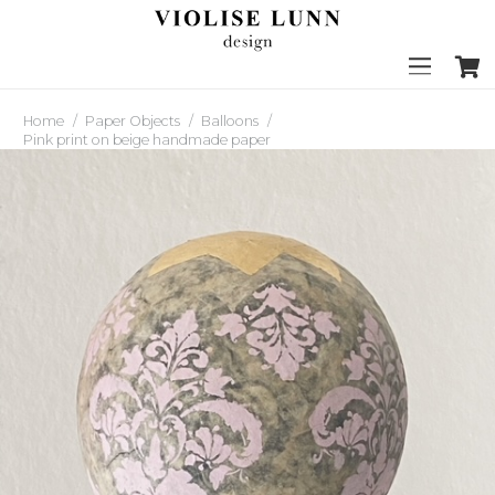
Home
/
Paper Objects
/
Balloons
/
Pink print on beige handmade paper