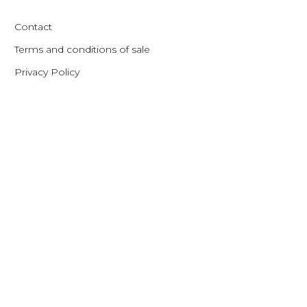
Contact
Terms and conditions of sale
Privacy Policy
Contact
Gothersgade 54 – Baghuset 1. th.
1123 Copenhagen – Denmark
Phone: +45 33 11 21 60