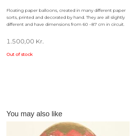
Floating paper balloons, created in many different paper
sorts, printed and decorated by hand. They are all slightly
different and have dimensions from 60 –87 cm in circuit.
1.500,00
Kr.
Out of stock
You may also like