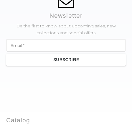
Newsletter
Be the first to know about upcoming sales, new
collections and special offers
SUBSCRIBE
Catalog