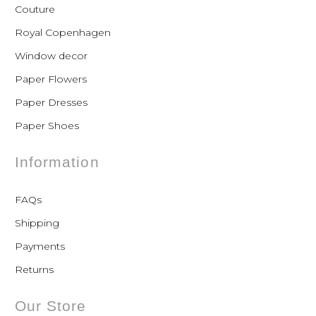
Couture
Royal Copenhagen
Window decor
Paper Flowers
Paper Dresses
Paper Shoes
Information
FAQs
Shipping
Payments
Returns
Our Store