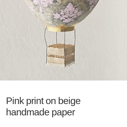
Pink print on beige
handmade paper