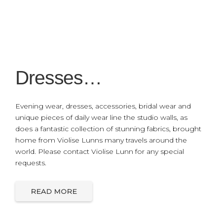
Dresses…
Evening wear, dresses, accessories, bridal wear and
unique pieces of daily wear line the studio walls, as
does a fantastic collection of stunning fabrics, brought
home from Violise Lunns many travels around the
world. Please contact Violise Lunn for any special
requests.
READ MORE