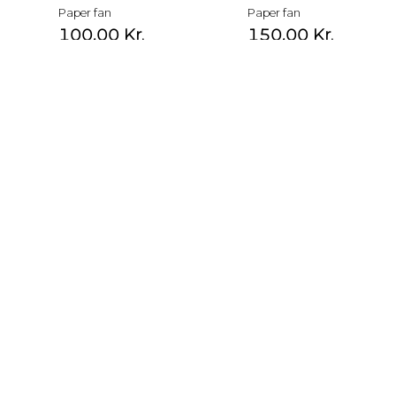
Paper fan
Paper fan
100,00
Kr.
150,00
Kr.
Paper fan
Paper fan
100,00
Kr.
150,00
Kr.