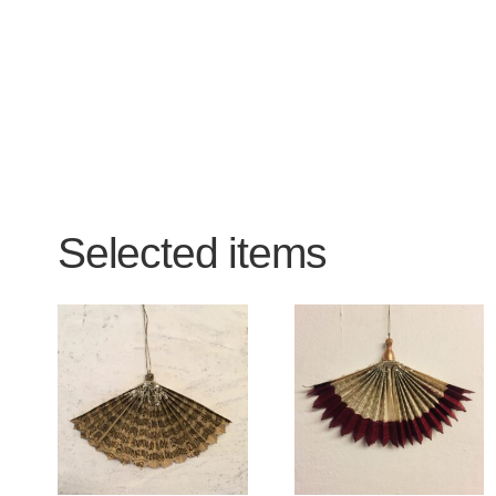
Selected items