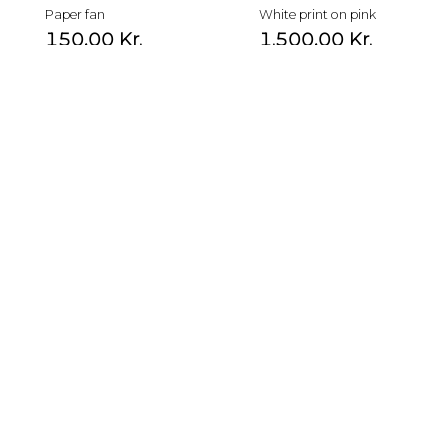
Paper fan
White print on pink
150,00
Kr.
1.500,00
Kr.
Paper fan
Bird print
180,00
Kr.
3.500,00
Kr.