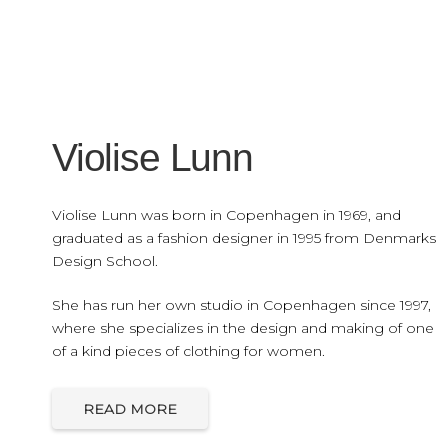
Violise Lunn
Violise Lunn was born in Copenhagen in 1969, and
graduated as a fashion designer in 1995 from Denmarks
Design School.
She has run her own studio in Copenhagen since 1997,
where she specializes in the design and making of one
of a kind pieces of clothing for women.
READ MORE