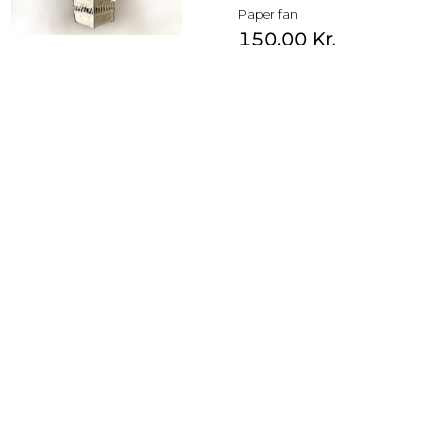
Paper fan
150,00
Kr.
Yellow with rosa print
1.500,00
Kr.
Paper fan
180,00
Kr.
blue with peach print
1.500,00
Kr.