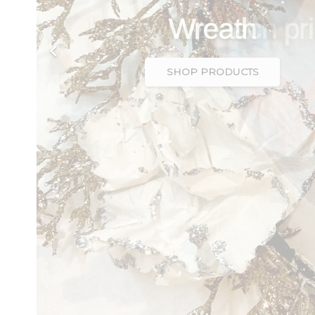
blue with peach pri
SHOP PRODUCTS