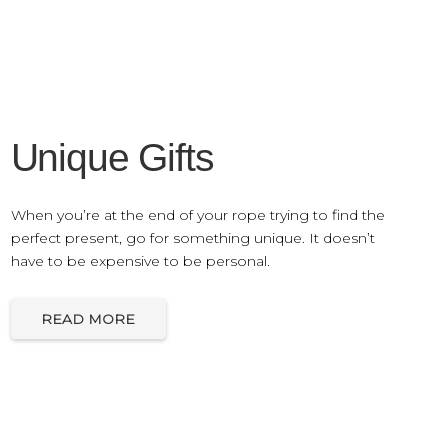
Unique Gifts
When you’re at the end of your rope trying to find the
perfect present, go for something unique. It doesn’t
have to be expensive to be personal.
READ MORE