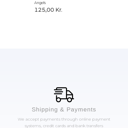
Angels
125,00
Kr.
Shipping & Payments
We accept payments through online payment
systems, credit cards and bank transfers