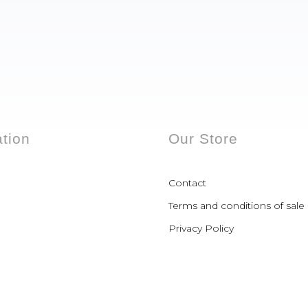
ation
Our Store
Contact
Terms and conditions of sale
Privacy Policy