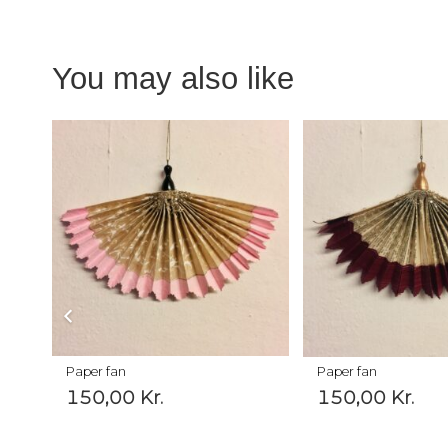
You may also like
Paper fan
Paper fan
150,00
Kr.
150,00
Kr.