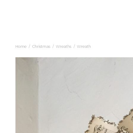
Home
/
Christmas
/
Wreaths
/
Wreath