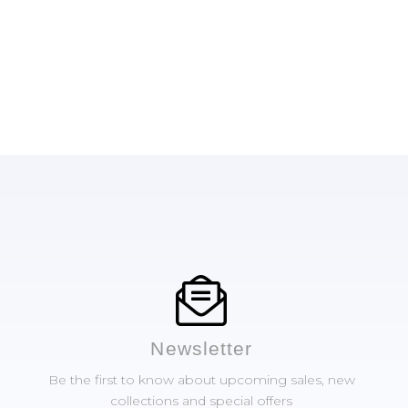
Newsletter
Be the first to know about upcoming sales, new
collections and special offers