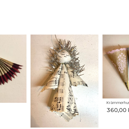
Krämmerhu
360,00