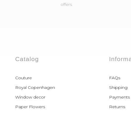
offers
Catalog
Inform
Couture
FAQs
Royal Copenhagen
Shipping
Window decor
Payments
Paper Flowers
Returns
Paper Dresses
Paper Shoes