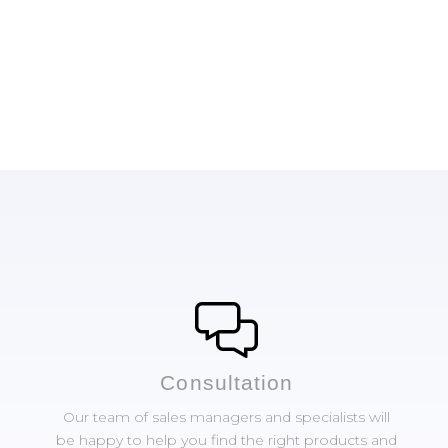
Сonsultation
Our team of sales managers and specialists will
be happy to help you find the right products and