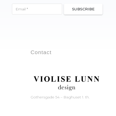
SUBSCRIBE
Contact
Gothersgade 54 – Baghuset 1. th.
1123 Copenhagen – Denmark
Phone: +45 33 11 21 60