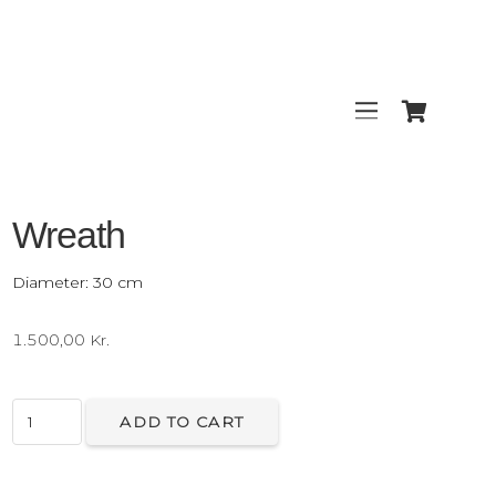
Wreath
Diameter: 30 cm
1.500,00
Kr.
Wreath
ADD TO CART
quantity