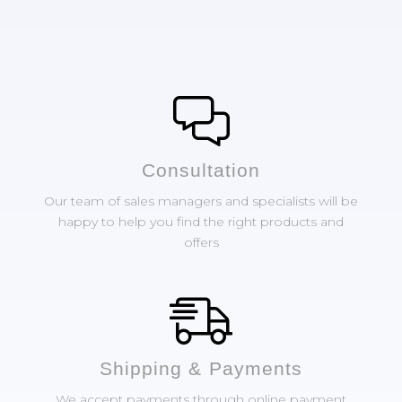
Сonsultation
Our team of sales managers and specialists will be
happy to help you find the right products and
offers
Shipping & Payments
We accept payments through online payment