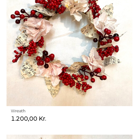
Wreath
1.200,00
Kr.