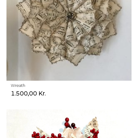
Wreath
1.500,00
Kr.