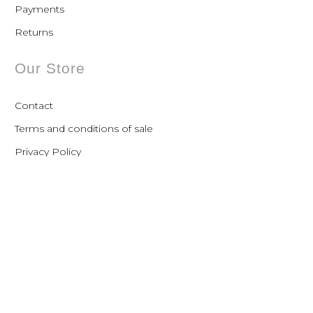
Payments
Returns
Our Store
Contact
Terms and conditions of sale
Privacy Policy
Contact