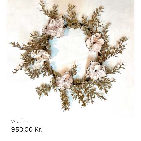
Wreath
950,00
Kr.