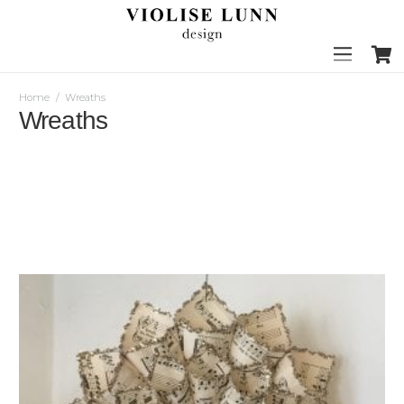
Home
/
Wreaths
Wreaths