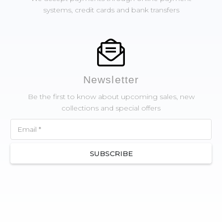
systems, credit cards and bank transfers
Newsletter
Be the first to know about upcoming sales, new
collections and special offers
SUBSCRIBE