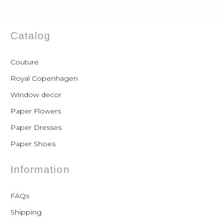
Catalog
Couture
Royal Copenhagen
Window decor
Paper Flowers
Paper Dresses
Paper Shoes
Information
FAQs
Shipping