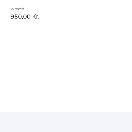
Wreath
950,00
Kr.