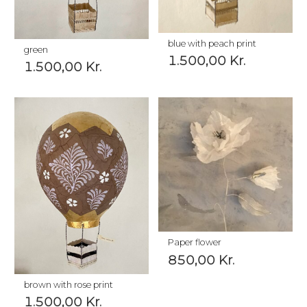
blue with peach print
green
1.500,00
Kr.
1.500,00
Kr.
Paper flower
850,00
Kr.
brown with rose print
1.500,00
Kr.