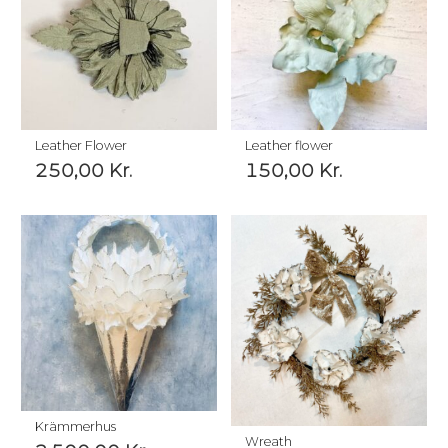
Leather Flower
Leather flower
250,00
Kr.
150,00
Kr.
Krämmerhus
Wreath