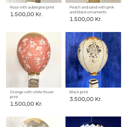
Rosa with aubergine print
Peach and sand with pink
and black ornaments
1.500,00
Kr.
1.500,00
Kr.
Orange with white flower
Black print
print
3.500,00
Kr.
1.500,00
Kr.