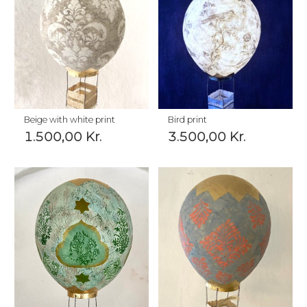
Beige with white print
Bird print
1.500,00
Kr.
3.500,00
Kr.