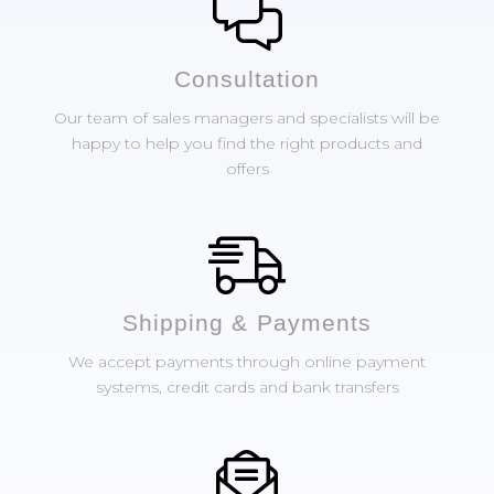
Сonsultation
Our team of sales managers and specialists will be
happy to help you find the right products and
offers
Shipping & Payments
We accept payments through online payment
systems, credit cards and bank transfers