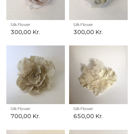
Silk Flower
Silk Flower
300,00
Kr.
300,00
Kr.
Silk Flower
Silk Flower
700,00
Kr.
650,00
Kr.