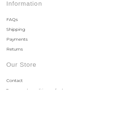
Information
FAQs
Shipping
Payments
Returns
Our Store
Contact
Terms and conditions of sale
Privacy Policy
Contact