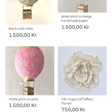
green print on beige
handmade paper
1.500,00
Kr.
black and white
1.500,00
Kr.
White print on pink
Silk Organza/Taffeta
Flower
1.500,00
Kr.
750,00
Kr.