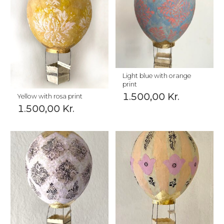
Light blue with orange
print
1.500,00
Kr.
Yellow with rosa print
1.500,00
Kr.