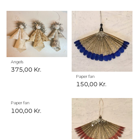
Angels
375,00
Kr.
Paper fan
150,00
Kr.
Paper fan
100,00
Kr.