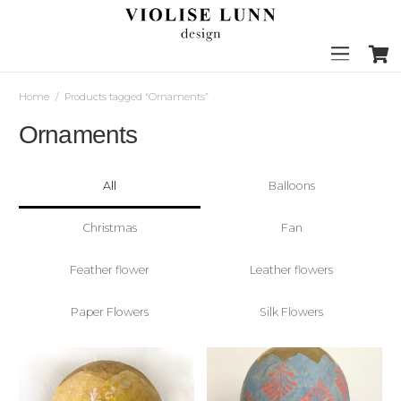
Home
/
Products tagged “Ornaments”
Ornaments
All
Balloons
Christmas
Fan
Feather flower
Leather flowers
Paper Flowers
Silk Flowers