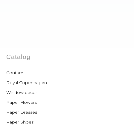
Catalog
Couture
Royal Copenhagen
Window decor
Paper Flowers
Paper Dresses
Paper Shoes