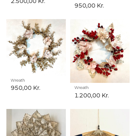
2.500,00
Kr.
950,00
Kr.
Wreath
950,00
Kr.
Wreath
1.200,00
Kr.