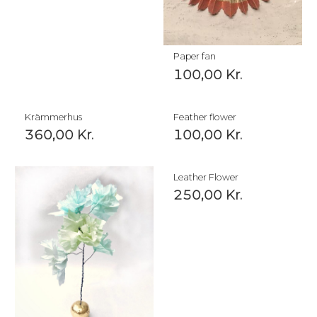
Paper fan
100,00
Kr.
Krämmerhus
Feather flower
360,00
Kr.
100,00
Kr.
Leather Flower
250,00
Kr.