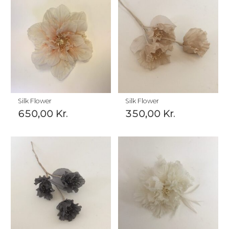
Silk Flower
Silk Flower
650,00
Kr.
350,00
Kr.