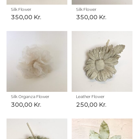
Silk Flower
Silk Flower
350,00
Kr.
350,00
Kr.
Silk Organza Flower
Leather Flower
300,00
Kr.
250,00
Kr.