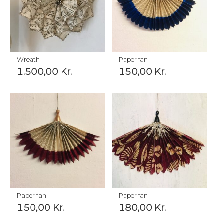
Wreath
Paper fan
1.500,00
Kr.
150,00
Kr.
Paper fan
Paper fan
150,00
Kr.
180,00
Kr.