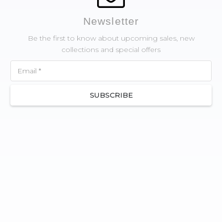
Newsletter
Be the first to know about upcoming sales, new
collections and special offers
SUBSCRIBE