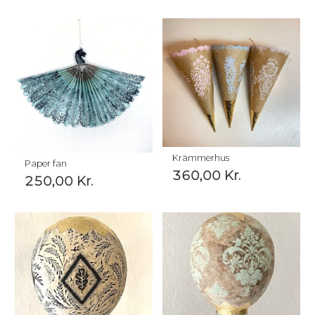
Krämmerhus
Paper fan
360,00
Kr.
250,00
Kr.