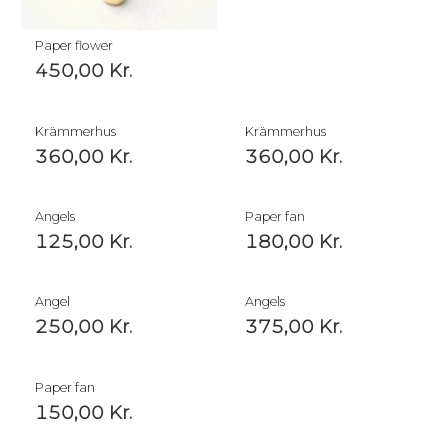
Paper flower
450,00
Kr.
Krämmerhus
Krämmerhus
360,00
Kr.
360,00
Kr.
Angels
Paper fan
125,00
Kr.
180,00
Kr.
Angel
Angels
250,00
Kr.
375,00
Kr.
Paper fan
150,00
Kr.