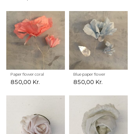
Paper flower coral
Blue paper flower
850,00
Kr.
850,00
Kr.