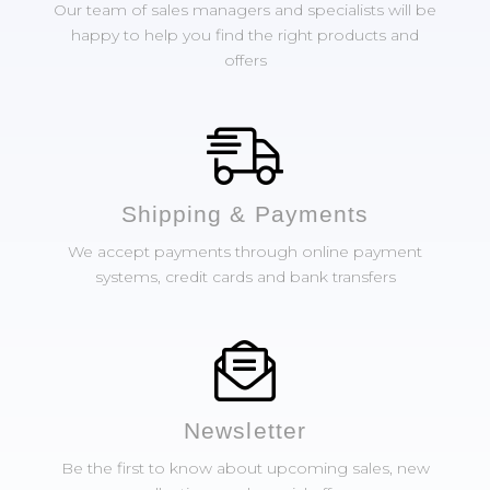
Our team of sales managers and specialists will be
happy to help you find the right products and
offers
Shipping & Payments
We accept payments through online payment
systems, credit cards and bank transfers
Newsletter
Be the first to know about upcoming sales, new