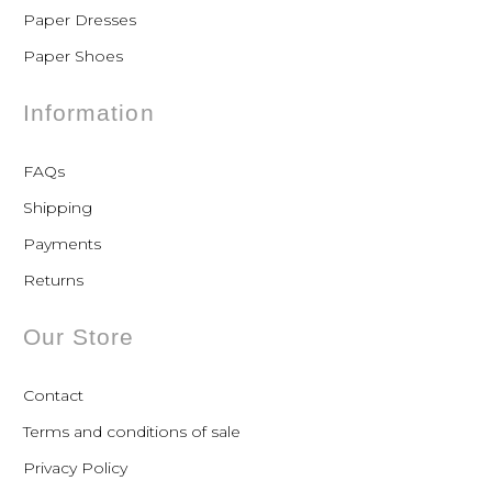
Paper Dresses
Paper Shoes
Information
FAQs
Shipping
Payments
Returns
Our Store
Contact
Terms and conditions of sale
Privacy Policy