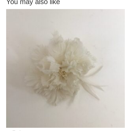
You may also like