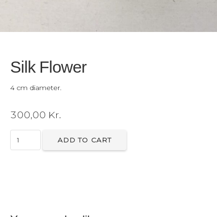
Silk Flower
4 cm diameter.
300,00
Kr.
Silk
ADD TO CART
Flower
quantity