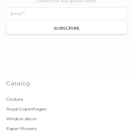
collections and special offers
SUBSCRIBE
Catalog
Couture
Royal Copenhagen
Window decor
Paper Flowers