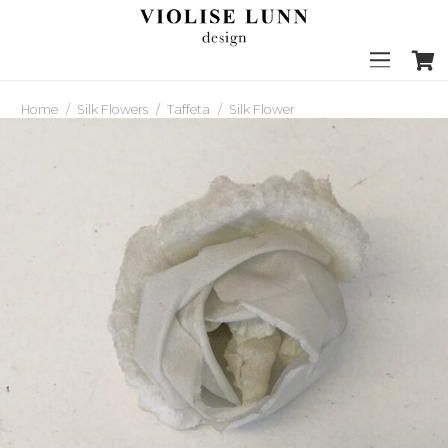
Home
/
Silk Flowers
/
Taffeta
/
Silk Flower