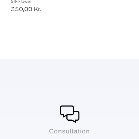
Silk Flower
350,00
Kr.
Сonsultation