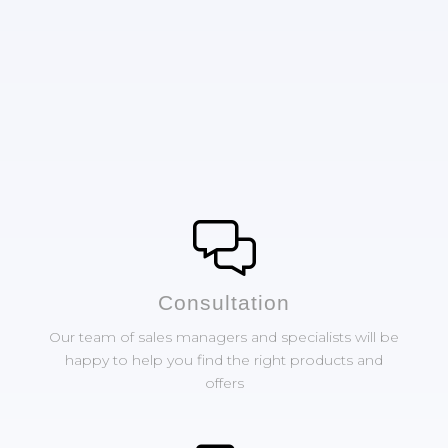
Сonsultation
Our team of sales managers and specialists will be
happy to help you find the right products and
offers