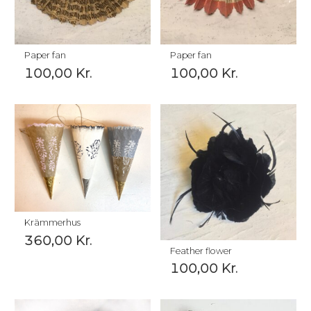
Paper fan
Paper fan
100,00
Kr.
100,00
Kr.
Krämmerhus
360,00
Kr.
Feather flower
100,00
Kr.