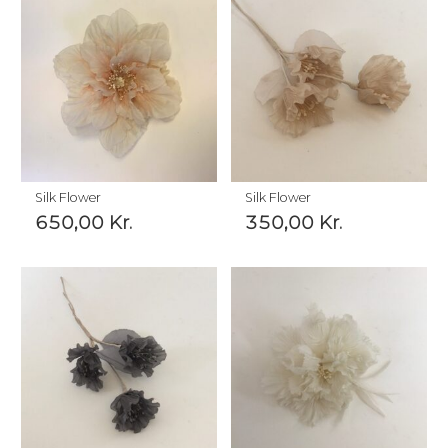
Silk Flower
Silk Flower
650,00
Kr.
350,00
Kr.