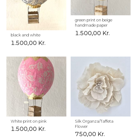
green print on beige
handmade paper
1.500,00
Kr.
black and white
1.500,00
Kr.
White print on pink
Silk Organza/Taffeta
Flower
1.500,00
Kr.
750,00
Kr.