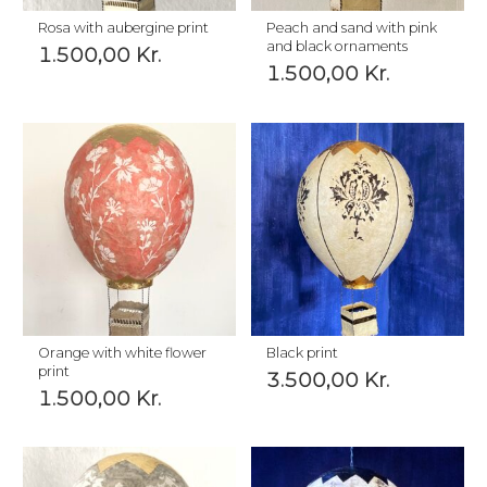
Rosa with aubergine print
Peach and sand with pink
and black ornaments
1.500,00
Kr.
1.500,00
Kr.
Orange with white flower
Black print
print
3.500,00
Kr.
1.500,00
Kr.