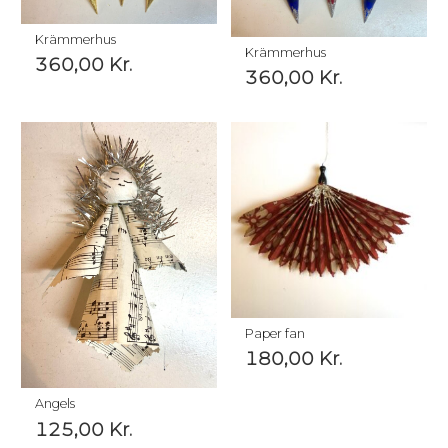
Krämmerhus
Krämmerhus
360,00
Kr.
360,00
Kr.
Paper fan
180,00
Kr.
Angels
125,00
Kr.