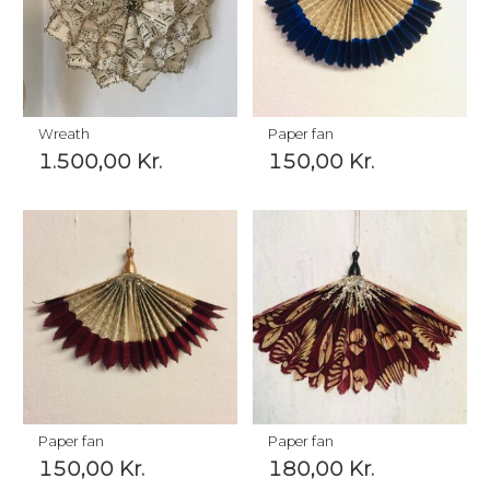
Wreath
Paper fan
1.500,00
Kr.
150,00
Kr.
Paper fan
Paper fan
150,00
Kr.
180,00
Kr.