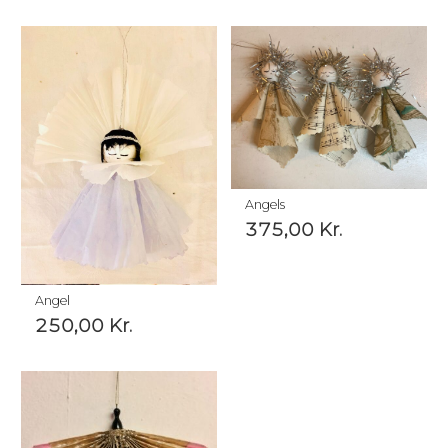
Angels
375,00
Kr.
Angel
250,00
Kr.