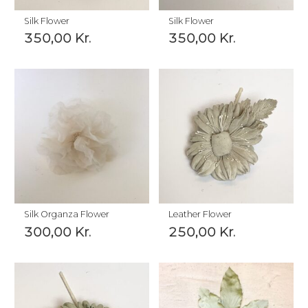
Silk Flower
Silk Flower
350,00
Kr.
350,00
Kr.
Silk Organza Flower
Leather Flower
300,00
Kr.
250,00
Kr.