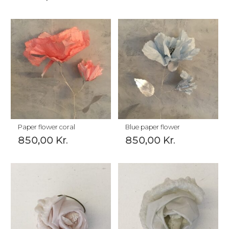
Paper flower coral
Blue paper flower
850,00
Kr.
850,00
Kr.