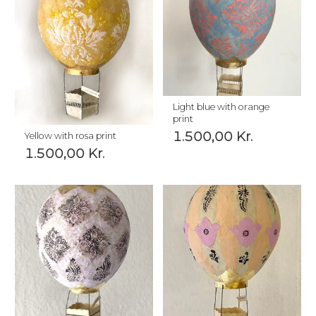
Light blue with orange
print
1.500,00
Kr.
Yellow with rosa print
1.500,00
Kr.