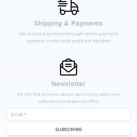
Shipping & Payments
We accept payments through online payment
systems, credit cards and bank transfers
Newsletter
Be the first to know about upcoming sales, new
collections and special offers
SUBSCRIBE