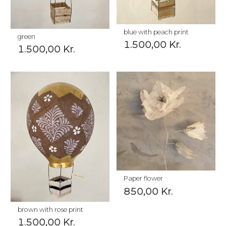
blue with peach print
green
1.500,00
Kr.
1.500,00
Kr.
Paper flower
850,00
Kr.
brown with rose print
1.500,00
Kr.