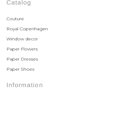
Catalog
Couture
Royal Copenhagen
Window decor
Paper Flowers
Paper Dresses
Paper Shoes
Information
FAQs
Shipping
Payments
Returns