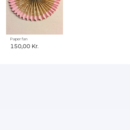
Paper fan
150,00
Kr.