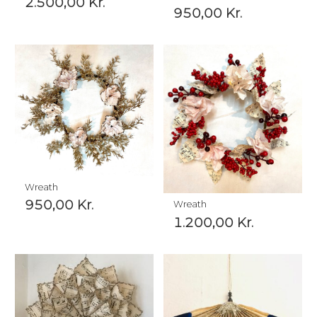
2.500,00
Kr.
950,00
Kr.
Wreath
950,00
Kr.
Wreath
1.200,00
Kr.