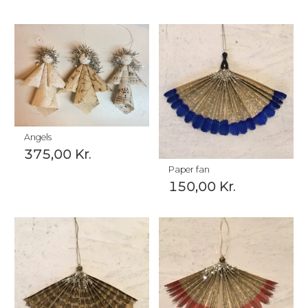
Angels
375,00
Kr.
Paper fan
150,00
Kr.