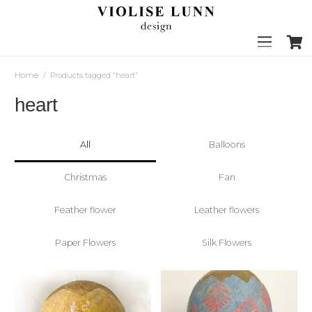
Home
/
Products tagged “heart”
heart
All
Balloons
Christmas
Fan
Feather flower
Leather flowers
Paper Flowers
Silk Flowers