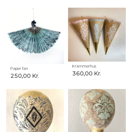
Krämmerhus
Paper fan
360,00
Kr.
250,00
Kr.