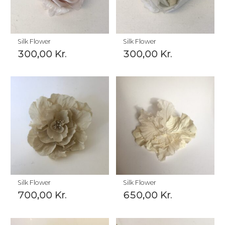
Silk Flower
Silk Flower
300,00
Kr.
300,00
Kr.
Silk Flower
Silk Flower
700,00
Kr.
650,00
Kr.