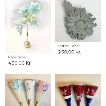
Leather Flower
250,00
Kr.
Paper flower
450,00
Kr.