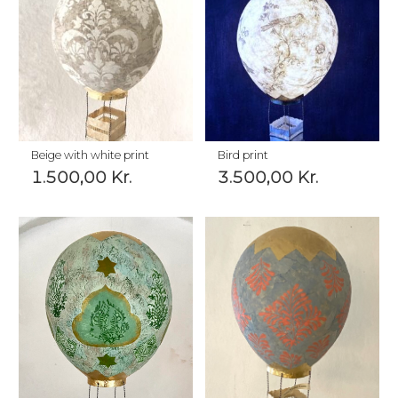
Beige with white print
Bird print
1.500,00
Kr.
3.500,00
Kr.