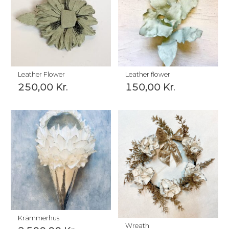
Leather Flower
Leather flower
250,00
Kr.
150,00
Kr.
Krämmerhus
Wreath