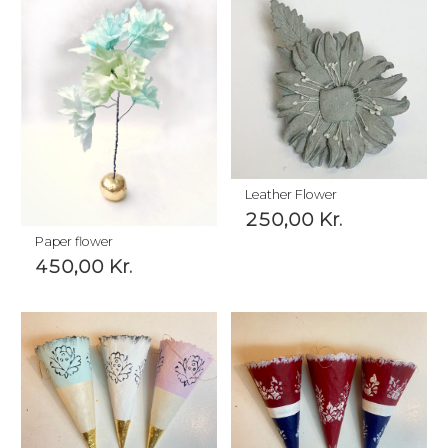
Leather Flower
250,00
Kr.
Paper flower
450,00
Kr.