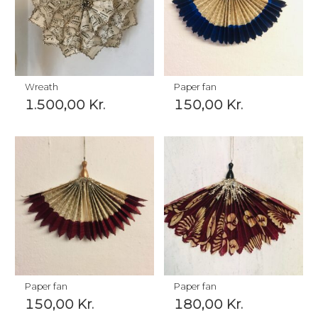
Wreath
Paper fan
1.500,00
Kr.
150,00
Kr.
Paper fan
Paper fan
150,00
Kr.
180,00
Kr.