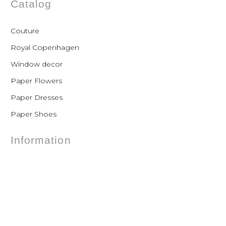
Catalog
Couture
Royal Copenhagen
Window decor
Paper Flowers
Paper Dresses
Paper Shoes
Information
FAQs
Shipping
Payments
Returns