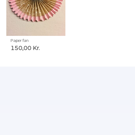
Paper fan
150,00
Kr.