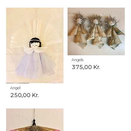
Angels
375,00
Kr.
Angel
250,00
Kr.