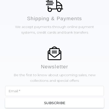
Shipping & Payments
We accept payments through online payment
systems, credit cards and bank transfers
Newsletter
Be the first to know about upcoming sales, new
collections and special offers
SUBSCRIBE