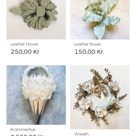
Leather Flower
Leather flower
250,00
Kr.
150,00
Kr.
Krämmerhus
Wreath