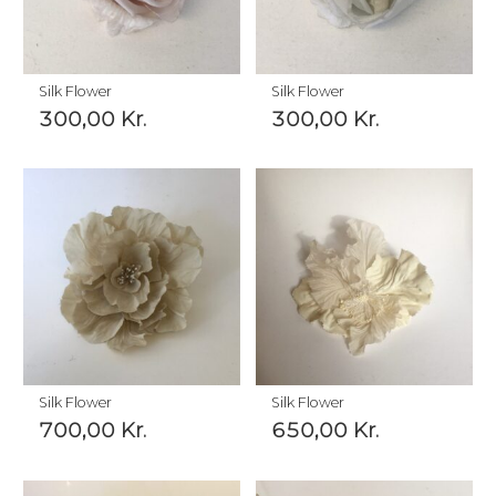
Silk Flower
Silk Flower
300,00
Kr.
300,00
Kr.
Silk Flower
Silk Flower
700,00
Kr.
650,00
Kr.