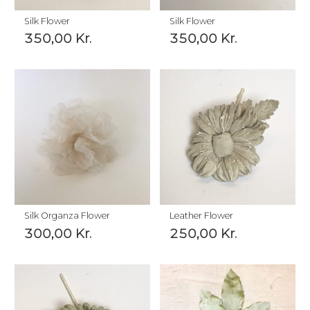
Silk Flower
Silk Flower
350,00
Kr.
350,00
Kr.
Silk Organza Flower
Leather Flower
300,00
Kr.
250,00
Kr.