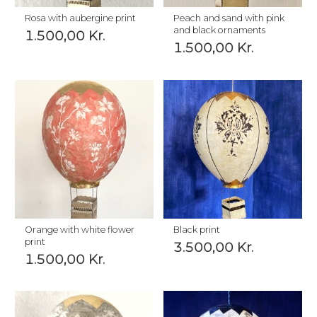
Rosa with aubergine print
Peach and sand with pink
and black ornaments
1.500,00
Kr.
1.500,00
Kr.
Orange with white flower
Black print
print
3.500,00
Kr.
1.500,00
Kr.