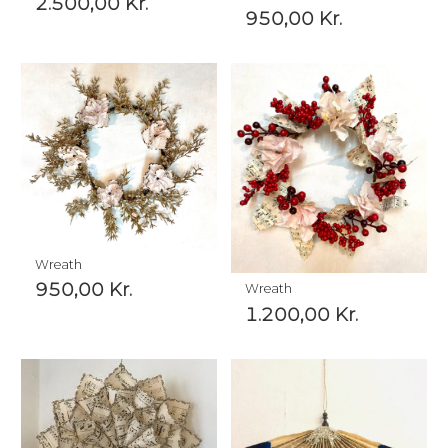
2.500,00
Kr.
950,00
Kr.
Wreath
950,00
Kr.
Wreath
1.200,00
Kr.