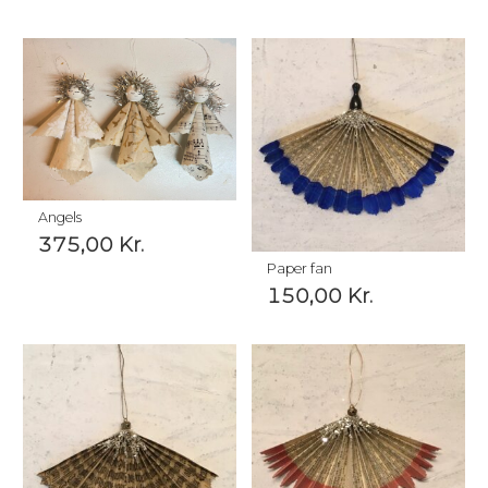
Angels
375,00
Kr.
Paper fan
150,00
Kr.