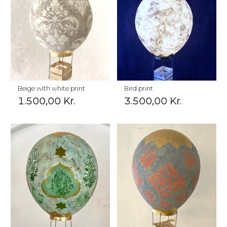
Beige with white print
Bird print
1.500,00
Kr.
3.500,00
Kr.