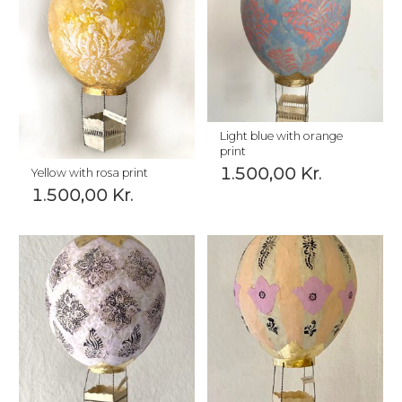
Light blue with orange
print
1.500,00
Kr.
Yellow with rosa print
1.500,00
Kr.