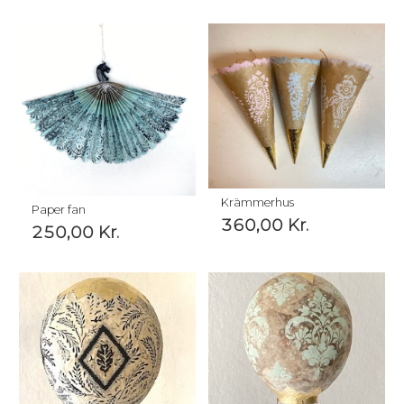
Krämmerhus
Paper fan
360,00
Kr.
250,00
Kr.