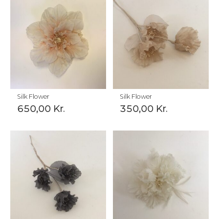
Silk Flower
Silk Flower
650,00
Kr.
350,00
Kr.