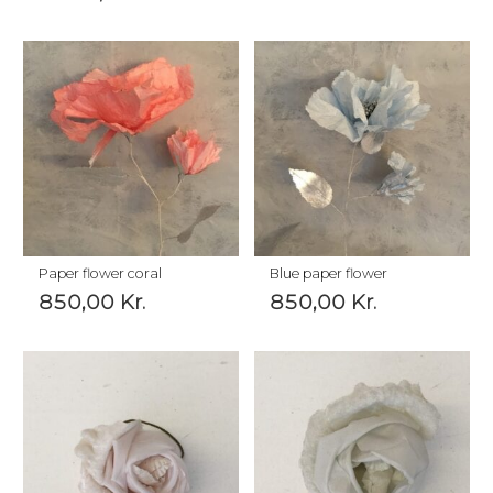
Paper flower coral
Blue paper flower
850,00
Kr.
850,00
Kr.