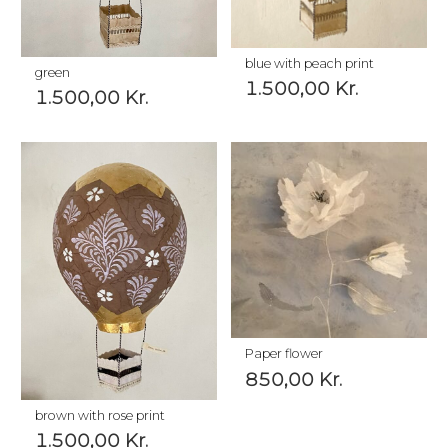
blue with peach print
green
1.500,00
Kr.
1.500,00
Kr.
Paper flower
850,00
Kr.
brown with rose print
1.500,00
Kr.