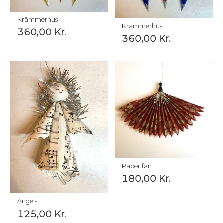
Krämmerhus
Krämmerhus
360,00
Kr.
360,00
Kr.
Paper fan
180,00
Kr.
Angels
125,00
Kr.