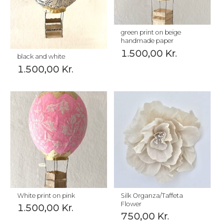
green print on beige
handmade paper
1.500,00
Kr.
black and white
1.500,00
Kr.
White print on pink
Silk Organza/Taffeta
Flower
1.500,00
Kr.
750,00
Kr.