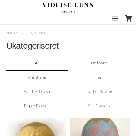
Home
/
Ukategoriseret
Ukategoriseret
All
Balloons
Christmas
Fan
Feather flower
Leather flowers
Paper Flowers
Silk Flowers