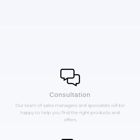
Сonsultation
Our team of sales managers and specialists will be
happy to help you find the right products and
offers