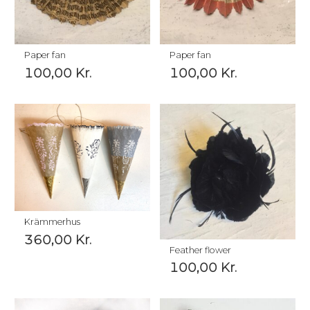
Paper fan
Paper fan
100,00
Kr.
100,00
Kr.
Krämmerhus
360,00
Kr.
Feather flower
100,00
Kr.