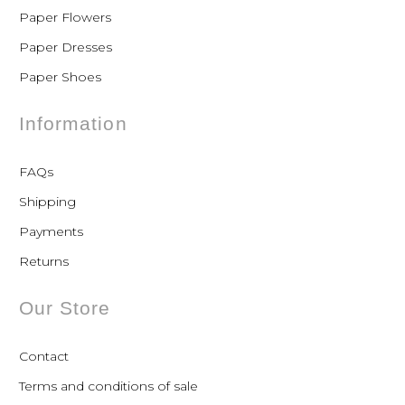
Paper Flowers
Paper Dresses
Paper Shoes
Information
FAQs
Shipping
Payments
Returns
Our Store
Contact
Terms and conditions of sale