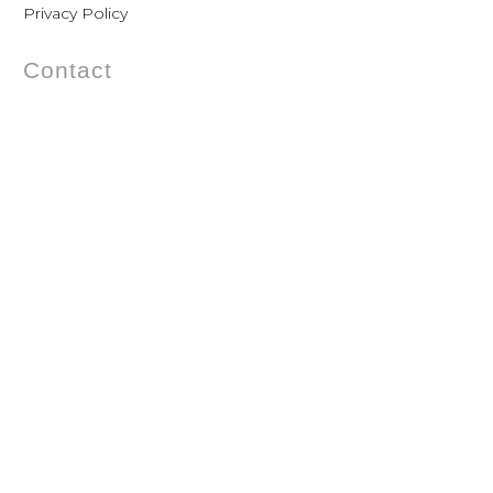
Privacy Policy
Contact
Gothersgade 54 – Baghuset 1. th.
1123 Copenhagen – Denmark
Phone: +45 33 11 21 60
Mobile: +45 20 88 71 87
Mail:
mail@violise.dk