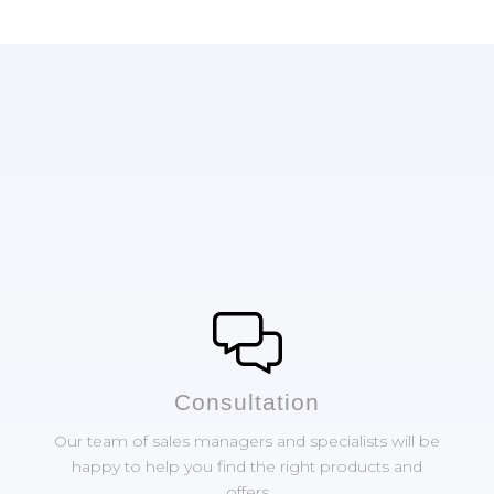
Сonsultation
Our team of sales managers and specialists will be
happy to help you find the right products and
offers