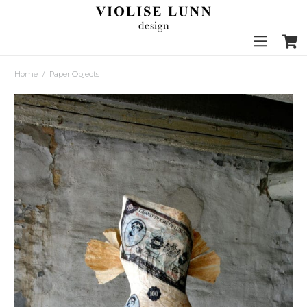
Home
/
Paper Objects