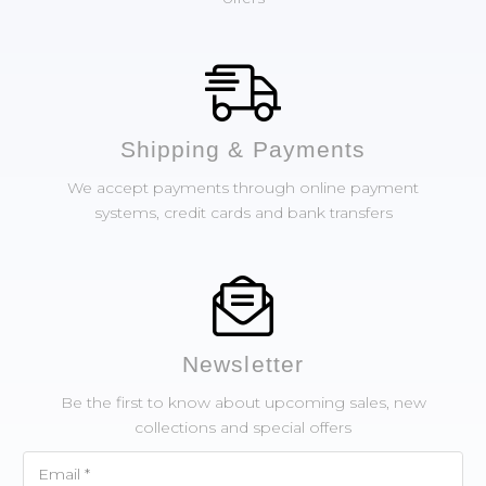
Shipping & Payments
We accept payments through online payment
systems, credit cards and bank transfers
Newsletter
Be the first to know about upcoming sales, new
collections and special offers