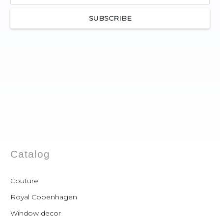
SUBSCRIBE
Catalog
Couture
Royal Copenhagen
Window decor