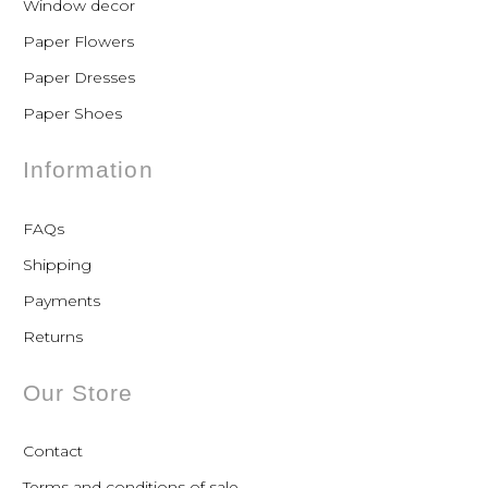
Window decor
Paper Flowers
Paper Dresses
Paper Shoes
Information
FAQs
Shipping
Payments
Returns
Our Store
Contact
Terms and conditions of sale