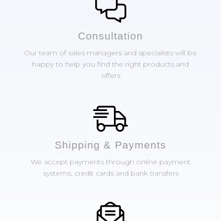
Сonsultation
Our team of sales managers and specialists will be
happy to help you find the right products and
offers
Shipping & Payments
We accept payments through online payment
systems, credit cards and bank transfers