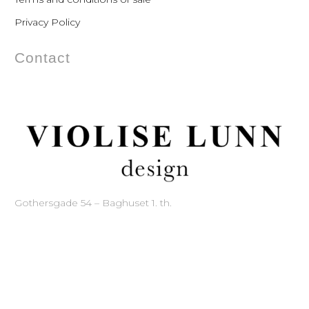
Privacy Policy
Contact
Gothersgade 54 – Baghuset 1. th.
1123 Copenhagen – Denmark
Phone: +45 33 11 21 60
Mobile: +45 20 88 71 87
Mail:
mail@violise.dk