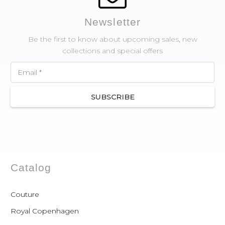
Newsletter
Be the first to know about upcoming sales, new
collections and special offers
SUBSCRIBE
Catalog
Couture
Royal Copenhagen